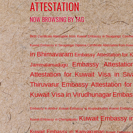
ATTESTATION
NOW BROWSING BY TAG
Birth Certificate Attestation from Kuwait Embassy in Sivaganga
Commerc
Kuwait Embassy in Sivaganga
Diploma Certificate Attestation from Ku
in Bhimavaram
Embassy Attestation for 
Embassy Attestatio
Jammalamadugu
Attestation for Kuwait Visa in Si
Thiruvarur
Embassy Attestation for
Kuwait Visa in Virudhunagar
Embass
Embassy in Ambur
Kuwait Embassy in Aruppukkottai
Kuwait Embassy
Kuwait Embassy i
Kuwait Embassy in Chengalpattu
Kuwait Embassy in Kanyakumari
Kuwait Embassy i