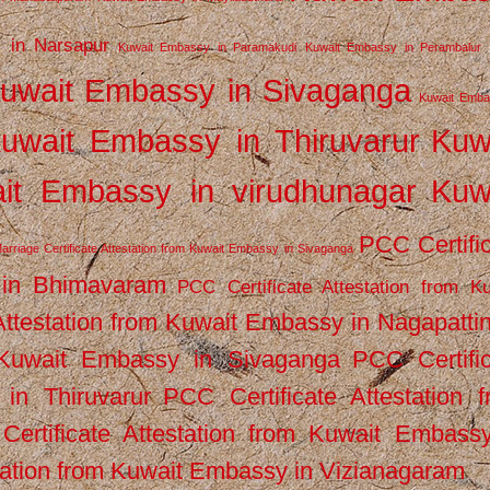
 in Narsapur
Kuwait Embassy in Paramakudi
Kuwait Embassy in Perambalur
uwait Embassy in Sivaganga
Kuwait Emba
uwait Embassy in Thiruvarur
Kuw
it Embassy in virudhunagar
Kuw
PCC Certifi
arriage Certificate Attestation from Kuwait Embassy in Sivaganga
 in Bhimavaram
PCC Certificate Attestation from Ku
Attestation from Kuwait Embassy in Nagapatt
m Kuwait Embassy in Sivaganga
PCC Certifi
in Thiruvarur
PCC Certificate Attestation 
ertificate Attestation from Kuwait Embassy
tation from Kuwait Embassy in Vizianagaram