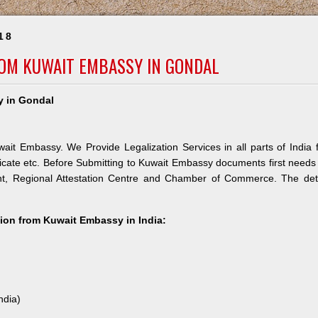
18
ROM KUWAIT EMBASSY IN GONDAL
y in Gondal
ait Embassy. We Provide Legalization Services in all parts of India 
icate etc. Before Submitting to Kuwait Embassy documents first needs
nt, Regional Attestation Centre and Chamber of Commerce. The deta
ation from Kuwait Embassy in India:
ndia)