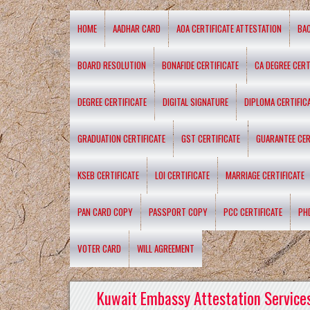
HOME
AADHAR CARD
AOA CERTIFICATE ATTESTATION
BA
BOARD RESOLUTION
BONAFIDE CERTIFICATE
CA DEGREE CERT
DEGREE CERTIFICATE
DIGITAL SIGNATURE
DIPLOMA CERTIFIC
GRADUATION CERTIFICATE
GST CERTIFICATE
GUARANTEE CER
KSEB CERTIFICATE
LOI CERTIFICATE
MARRIAGE CERTIFICATE
PAN CARD COPY
PASSPORT COPY
PCC CERTIFICATE
PH
VOTER CARD
WILL AGREEMENT
Kuwait Embassy Attestation Services