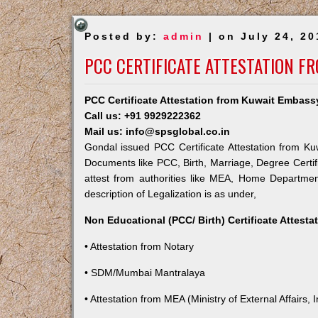
Posted by:
admin
| on July 24, 20
PCC CERTIFICATE ATTESTATION F
PCC Certificate Attestation from Kuwait Embass
Call us: +91 9929222362
Mail us: info@spsglobal.co.in
Gondal issued PCC Certificate Attestation from Kuw
Documents like PCC, Birth, Marriage, Degree Certif
attest from authorities like MEA, Home Departme
description of Legalization is as under,
Non Educational (PCC/ Birth) Certificate Attest
• Attestation from Notary
• SDM/Mumbai Mantralaya
• Attestation from MEA (Ministry of External Affairs, I