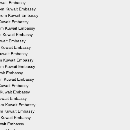
Kuwait Embassy
from Kuwait Embassy
 from Kuwait Embassy
 Kuwait Embassy
from Kuwait Embassy
om Kuwait Embassy
Kuwait Embassy
om Kuwait Embassy
 Kuwait Embassy
rom Kuwait Embassy
from Kuwait Embassy
uwait Embassy
rom Kuwait Embassy
 Kuwait Embassy
m Kuwait Embassy
Kuwait Embassy
from Kuwait Embassy
rom Kuwait Embassy
om Kuwait Embassy
uwait Embassy