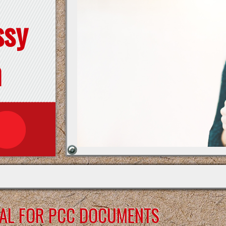
ssy
n
DAL FOR PCC DOCUMENTS