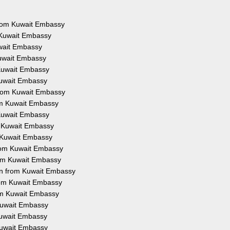
 from Kuwait Embassy
 Kuwait Embassy
uwait Embassy
Kuwait Embassy
 Kuwait Embassy
Kuwait Embassy
from Kuwait Embassy
rom Kuwait Embassy
 Kuwait Embassy
m Kuwait Embassy
m Kuwait Embassy
from Kuwait Embassy
rom Kuwait Embassy
on from Kuwait Embassy
from Kuwait Embassy
rom Kuwait Embassy
 Kuwait Embassy
 Kuwait Embassy
 Kuwait Embassy