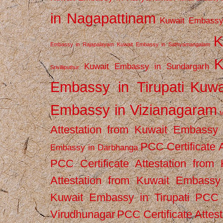
in Nagapattinam
Kuwait Embassy
K
Embassy in Rajapalayam
Kuwait Embassy in Sathyamangalam
K
Kuwait Embassy in Sundargarh
Srivilliputhur
Embassy in Tirupati
Kuwa
Embassy in Vizianagaram
M
Attestation from Kuwait Embassy
PCC Certificate 
Embassy in Darbhanga
PCC Certificate Attestation fro
Attestation from Kuwait Embassy 
Kuwait Embassy in Tirupati
PCC C
Virudhunagar
PCC Certificate Attes