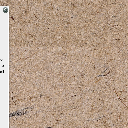
for
 to
il