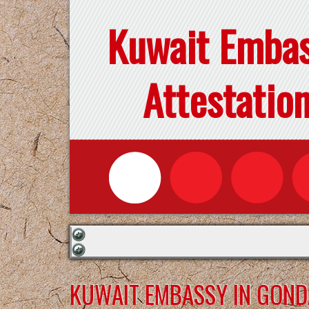
Kuwait Emba
Attestatio
KUWAIT EMBASSY IN GON