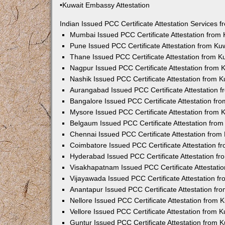
•Kuwait Embassy Attestation
Indian Issued PCC Certificate Attestation Services
Mumbai Issued PCC Certificate Attestation from
Pune Issued PCC Certificate Attestation from K
Thane Issued PCC Certificate Attestation from 
Nagpur Issued PCC Certificate Attestation from
Nashik Issued PCC Certificate Attestation from 
Aurangabad Issued PCC Certificate Attestation 
Bangalore Issued PCC Certificate Attestation f
Mysore Issued PCC Certificate Attestation from
Belgaum Issued PCC Certificate Attestation fro
Chennai Issued PCC Certificate Attestation fro
Coimbatore Issued PCC Certificate Attestation 
Hyderabad Issued PCC Certificate Attestation f
Visakhapatnam Issued PCC Certificate Attestati
Vijayawada Issued PCC Certificate Attestation 
Anantapur Issued PCC Certificate Attestation f
Nellore Issued PCC Certificate Attestation from
Vellore Issued PCC Certificate Attestation from
Guntur Issued PCC Certificate Attestation from