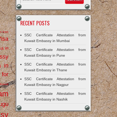
RECENT POSTS
on from
SSC Certificate Attestation from
Visa
Kuwait Embassy in Mumbai
sa in
SSC Certificate Attestation from
ssy
Kuwait Embassy in Pune
a in
SSC Certificate Attestation from
Kuwait Embassy in Thane
 for
SSC Certificate Attestation from
Kuwait
Kuwait Embassy in Nagpur
ram
SSC Certificate Attestation from
Kuwait Embassy in Nashik
ugu
ssy