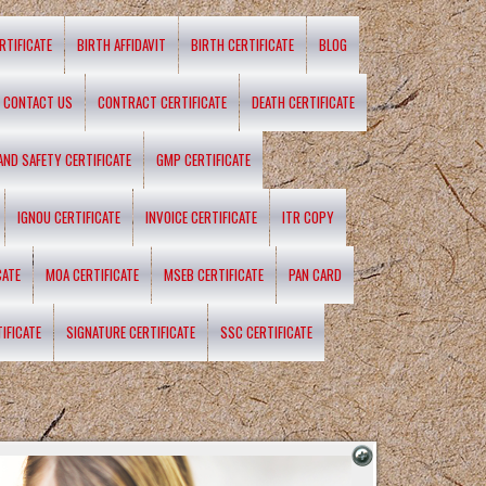
RTIFICATE
BIRTH AFFIDAVIT
BIRTH CERTIFICATE
BLOG
CONTACT US
CONTRACT CERTIFICATE
DEATH CERTIFICATE
 AND SAFETY CERTIFICATE
GMP CERTIFICATE
IGNOU CERTIFICATE
INVOICE CERTIFICATE
ITR COPY
CATE
MOA CERTIFICATE
MSEB CERTIFICATE
PAN CARD
IFICATE
SIGNATURE CERTIFICATE
SSC CERTIFICATE