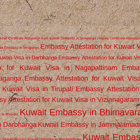
ial Certificate Attestation from Kuwait Embassy in Sivaganga
Degree Certificate Attestati
Embassy Attestation for Kuwait 
wait Embassy in Sivaganga
Kuwait Visa in Darbhanga
Embassy Attestation for Kuwait Vi
n for Kuwait Visa in Nagapattinam
Emba
vaganga
Embassy Attestation for Kuwait Vis
 Kuwait Visa in Tirupati
Embassy Attestation
y Attestation for Kuwait Visa in Vizianagaram
Kuwait Embassy in Bhimava
 in Bhavani
n Darbhanga
Kuwait Embassy in Jammalamad
Kuwait Emba
n Mahabalipuram
Kuwait Embassy in Mayiladuthurai