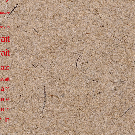
Kuwait
ssy in
ait
ait
cate
wait
inam
cate
from
 in