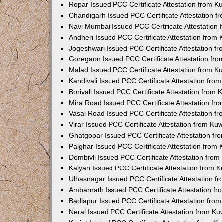
Ropar Issued PCC Certificate Attestation from 
Chandigarh Issued PCC Certificate Attestation 
Navi Mumbai Issued PCC Certificate Attestation
Andheri Issued PCC Certificate Attestation from
Jogeshwari Issued PCC Certificate Attestation 
Goregaon Issued PCC Certificate Attestation fr
Malad Issued PCC Certificate Attestation from 
Kandivali Issued PCC Certificate Attestation fr
Borivali Issued PCC Certificate Attestation from
Mira Road Issued PCC Certificate Attestation f
Vasai Road Issued PCC Certificate Attestation 
Virar Issued PCC Certificate Attestation from K
Ghatgopar Issued PCC Certificate Attestation f
Palghar Issued PCC Certificate Attestation from
Dombivli Issued PCC Certificate Attestation fro
Kalyan Issued PCC Certificate Attestation from 
Ulhasnagar Issued PCC Certificate Attestation 
Ambarnath Issued PCC Certificate Attestation f
Badlapur Issued PCC Certificate Attestation fr
Neral Issued PCC Certificate Attestation from K