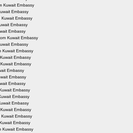
rom Kuwait Embassy
 Kuwait Embassy
om Kuwait Embassy
 Kuwait Embassy
Kuwait Embassy
 from Kuwait Embassy
 Kuwait Embassy
om Kuwait Embassy
m Kuwait Embassy
m Kuwait Embassy
uwait Embassy
Kuwait Embassy
Kuwait Embassy
m Kuwait Embassy
m Kuwait Embassy
 Kuwait Embassy
m Kuwait Embassy
om Kuwait Embassy
m Kuwait Embassy
om Kuwait Embassy