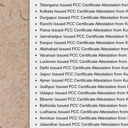
Telangana Issued PCC Certificate Attestation f
Kolkata Issued PCC Certificate Attestation from
Durgapur Issued PCC Certificate Attestation fr
Ranchi Issued PCC Certificate Attestation from
Patna Issued PCC Certificate Attestation from 
Jamshedpur Issued PCC Certificate Attestation
Kanpur Issued PCC Certificate Attestation from
Allahabad Issued PCC Certificate Attestation fr
Varanasi Issued PCC Certificate Attestation fro
Lucknow Issued PCC Certificate Attestation fro
Delhi Issued PCC Certificate Attestation from K
Jaipur Issued PCC Certificate Attestation from 
Ajmer Issued PCC Certificate Attestation from 
Jodhpur Issued PCC Certificate Attestation fro
Udaipur Issued PCC Certificate Attestation fro
Bikaner Issued PCC Certificate Attestation from
Bathinda Issued PCC Certificate Attestation fro
Ludhiana Issued PCC Certificate Attestation fr
Amritsar Issued PCC Certificate Attestation fro
Jalandhar Issued PCC Certificate Attestation fr