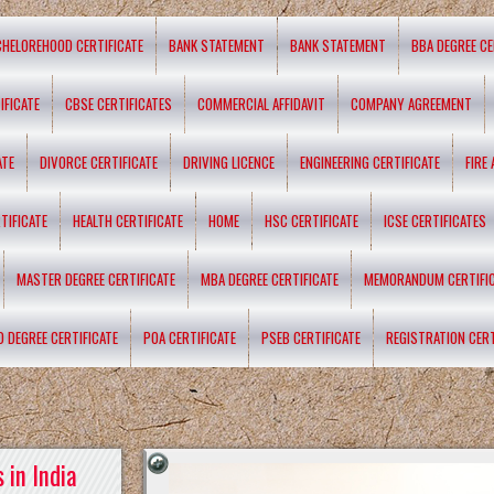
CHELOREHOOD CERTIFICATE
BANK STATEMENT
BANK STATEMENT
BBA DEGREE CE
IFICATE
CBSE CERTIFICATES
COMMERCIAL AFFIDAVIT
COMPANY AGREEMENT
ATE
DIVORCE CERTIFICATE
DRIVING LICENCE
ENGINEERING CERTIFICATE
FIRE
TIFICATE
HEALTH CERTIFICATE
HOME
HSC CERTIFICATE
ICSE CERTIFICATES
MASTER DEGREE CERTIFICATE
MBA DEGREE CERTIFICATE
MEMORANDUM CERTIFI
D DEGREE CERTIFICATE
POA CERTIFICATE
PSEB CERTIFICATE
REGISTRATION CERT
 in India