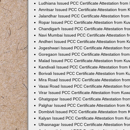
Ludhiana Issued PCC Certificate Attestation fro
Amritsar Issued PCC Certificate Attestation from
Jalandhar Issued PCC Certificate Attestation fr
Ropar Issued PCC Certificate Attestation from K
Chandigarh Issued PCC Certificate Attestation f
Navi Mumbai Issued PCC Certificate Attestation 
Andheri Issued PCC Certificate Attestation from
Jogeshwari Issued PCC Certificate Attestation f
Goregaon Issued PCC Certificate Attestation fr
Malad Issued PCC Certificate Attestation from K
Kandivali Issued PCC Certificate Attestation fro
Borivali Issued PCC Certificate Attestation from 
Mira Road Issued PCC Certificate Attestation fr
Vasai Road Issued PCC Certificate Attestation f
Virar Issued PCC Certificate Attestation from Ku
Ghatgopar Issued PCC Certificate Attestation fr
Palghar Issued PCC Certificate Attestation from
Dombivli Issued PCC Certificate Attestation from
Kalyan Issued PCC Certificate Attestation from 
Ulhasnagar Issued PCC Certificate Attestation f