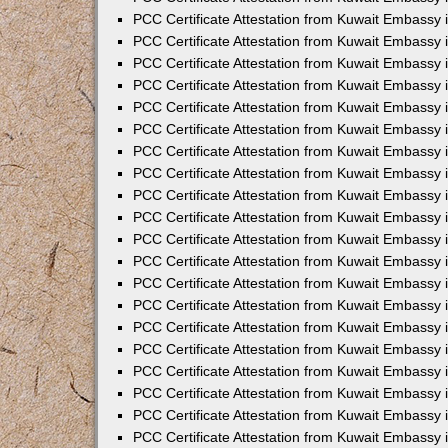
PCC Certificate Attestation from Kuwait Embassy 
PCC Certificate Attestation from Kuwait Embassy 
PCC Certificate Attestation from Kuwait Embassy
PCC Certificate Attestation from Kuwait Embassy
PCC Certificate Attestation from Kuwait Embassy 
PCC Certificate Attestation from Kuwait Embassy 
PCC Certificate Attestation from Kuwait Embassy i
PCC Certificate Attestation from Kuwait Embassy 
PCC Certificate Attestation from Kuwait Embassy in
PCC Certificate Attestation from Kuwait Embassy 
PCC Certificate Attestation from Kuwait Embassy 
PCC Certificate Attestation from Kuwait Embassy 
PCC Certificate Attestation from Kuwait Embassy 
PCC Certificate Attestation from Kuwait Embassy
PCC Certificate Attestation from Kuwait Embassy 
PCC Certificate Attestation from Kuwait Embassy 
PCC Certificate Attestation from Kuwait Embassy 
PCC Certificate Attestation from Kuwait Embassy i
PCC Certificate Attestation from Kuwait Embassy
PCC Certificate Attestation from Kuwait Embassy 