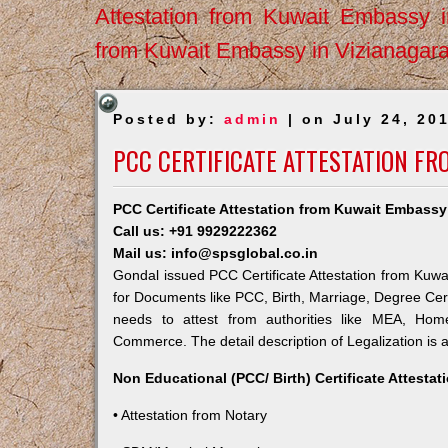
Attestation from Kuwait Embassy 
from Kuwait Embassy in Vizianagar
Posted by:
admin
| on July 24, 20
PCC CERTIFICATE ATTESTATION F
PCC Certificate Attestation from Kuwait Embassy
Call us: +91 9929222362
Mail us: info@spsglobal.co.in
Gondal issued PCC Certificate Attestation from Kuwai
for Documents like PCC, Birth, Marriage, Degree Cert
needs to attest from authorities like MEA, Ho
Commerce. The detail description of Legalization is 
Non Educational (PCC/ Birth) Certificate Attesta
• Attestation from Notary