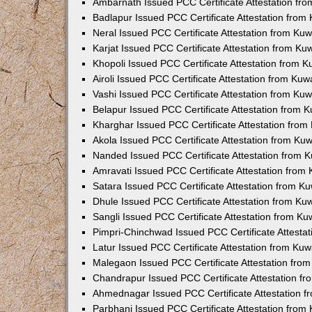
Ambarnath Issued PCC Certificate Attestation fr
Badlapur Issued PCC Certificate Attestation fro
Neral Issued PCC Certificate Attestation from Ku
Karjat Issued PCC Certificate Attestation from K
Khopoli Issued PCC Certificate Attestation from 
Airoli Issued PCC Certificate Attestation from Ku
Vashi Issued PCC Certificate Attestation from Ku
Belapur Issued PCC Certificate Attestation from
Kharghar Issued PCC Certificate Attestation fro
Akola Issued PCC Certificate Attestation from Ku
Nanded Issued PCC Certificate Attestation from 
Amravati Issued PCC Certificate Attestation fro
Satara Issued PCC Certificate Attestation from 
Dhule Issued PCC Certificate Attestation from K
Sangli Issued PCC Certificate Attestation from K
Pimpri-Chinchwad Issued PCC Certificate Attesta
Latur Issued PCC Certificate Attestation from Ku
Malegaon Issued PCC Certificate Attestation fro
Chandrapur Issued PCC Certificate Attestation f
Ahmednagar Issued PCC Certificate Attestation 
Parbhani Issued PCC Certificate Attestation fro