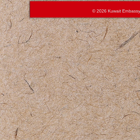
© 2026 Kuwait Embassy