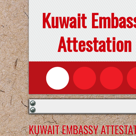
Kuwait Embas
Attestation
KUWAIT EMBASSY ATTESTAT