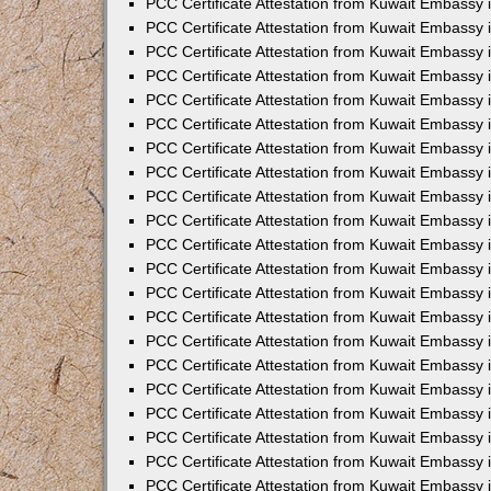
PCC Certificate Attestation from Kuwait Embassy 
PCC Certificate Attestation from Kuwait Embassy
PCC Certificate Attestation from Kuwait Embassy 
PCC Certificate Attestation from Kuwait Embassy 
PCC Certificate Attestation from Kuwait Embassy 
PCC Certificate Attestation from Kuwait Embassy
PCC Certificate Attestation from Kuwait Embassy
PCC Certificate Attestation from Kuwait Embassy 
PCC Certificate Attestation from Kuwait Embassy 
PCC Certificate Attestation from Kuwait Embassy 
PCC Certificate Attestation from Kuwait Embassy
PCC Certificate Attestation from Kuwait Embassy 
PCC Certificate Attestation from Kuwait Embassy
PCC Certificate Attestation from Kuwait Embassy
PCC Certificate Attestation from Kuwait Embassy
PCC Certificate Attestation from Kuwait Embassy
PCC Certificate Attestation from Kuwait Embassy 
PCC Certificate Attestation from Kuwait Embassy 
PCC Certificate Attestation from Kuwait Embassy 
PCC Certificate Attestation from Kuwait Embass
PCC Certificate Attestation from Kuwait Embassy