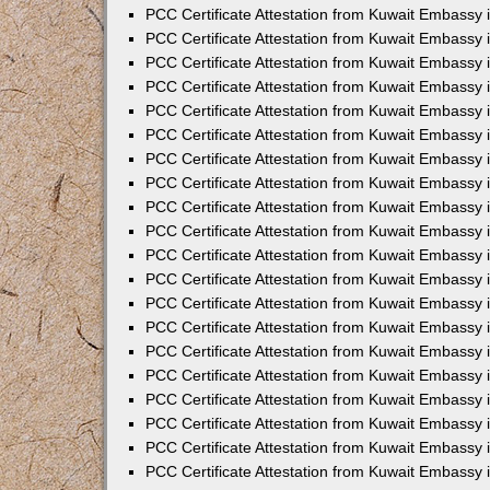
PCC Certificate Attestation from Kuwait Embassy
PCC Certificate Attestation from Kuwait Embassy 
PCC Certificate Attestation from Kuwait Embassy 
PCC Certificate Attestation from Kuwait Embassy i
PCC Certificate Attestation from Kuwait Embassy i
PCC Certificate Attestation from Kuwait Embassy 
PCC Certificate Attestation from Kuwait Embassy 
PCC Certificate Attestation from Kuwait Embassy 
PCC Certificate Attestation from Kuwait Embassy
PCC Certificate Attestation from Kuwait Embassy 
PCC Certificate Attestation from Kuwait Embassy 
PCC Certificate Attestation from Kuwait Embassy
PCC Certificate Attestation from Kuwait Embassy 
PCC Certificate Attestation from Kuwait Embassy 
PCC Certificate Attestation from Kuwait Embassy 
PCC Certificate Attestation from Kuwait Embassy
PCC Certificate Attestation from Kuwait Embassy i
PCC Certificate Attestation from Kuwait Embassy i
PCC Certificate Attestation from Kuwait Embassy 
PCC Certificate Attestation from Kuwait Embassy 