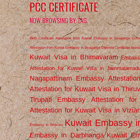
PCC CERTIFICATE
NOW BROWSING BY TAG
Birth Certificate Attestation from Kuwait Embassy in Sivaganga
Comm
Attestation from Kuwait Embassy in Sivaganga
Diploma Certificate Atte
Kuwait Visa in Bhimavaram
Embassy
Attestation for Kuwait Visa in Jammalamad
Nagapattinam
Embassy Attestatio
Attestation for Kuwait Visa in Thiru
Tirupati
Embassy Attestation for
Attestation for Kuwait Visa in Vizi
Kuwait Embassy 
Embassy in Bhavani
Embassy in Darbhanga
Kuwait E