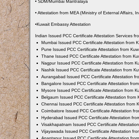
• SDM/Mumbai Mantralaya
• Attestation from MEA (Ministry of External Affairs, In
•Kuwait Embassy Attestation
Indian Issued PCC Certificate Attestation Services 
Mumbai Issued PCC Certificate Attestation from
Pune Issued PCC Certificate Attestation from Ku
Thane Issued PCC Certificate Attestation from K
Nagpur Issued PCC Certificate Attestation from 
Nashik Issued PCC Certificate Attestation from 
Aurangabad Issued PCC Certificate Attestation 
Bangalore Issued PCC Certificate Attestation fr
Mysore Issued PCC Certificate Attestation from 
Belgaum Issued PCC Certificate Attestation from
Chennai Issued PCC Certificate Attestation from
Coimbatore Issued PCC Certificate Attestation f
Hyderabad Issued PCC Certificate Attestation fr
Visakhapatnam Issued PCC Certificate Attestati
Vijayawada Issued PCC Certificate Attestation f
Anantapur Issued PCC Certificate Attestation fr