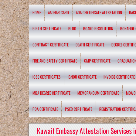
HOME
AADHAR CARD
AOA CERTIFICATE ATTESTATION
BAC
BIRTH CERTIFICATE
BLOG
BOARD RESOLUTION
BONAFIDE 
CONTRACT CERTIFICATE
DEATH CERTIFICATE
DEGREE CERTIFI
FIRE AND SAFETY CERTIFICATE
GMP CERTIFICATE
GRADUATION
ICSE CERTIFICATES
IGNOU CERTIFICATE
INVOICE CERTIFICATE
MBA DEGREE CERTIFICATE
MEMORANDUM CERTIFICATE
MOA C
POA CERTIFICATE
PSEB CERTIFICATE
REGISTRATION CERTIFIC
Kuwait Embassy Attestation Services i