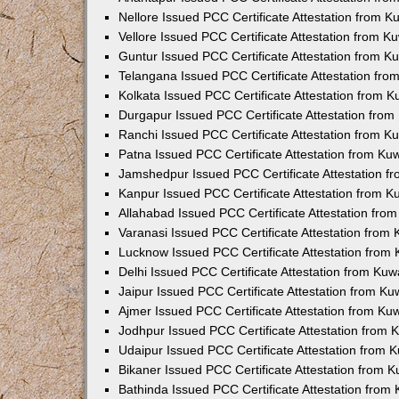
Nellore Issued PCC Certificate Attestation from 
Vellore Issued PCC Certificate Attestation from 
Guntur Issued PCC Certificate Attestation from 
Telangana Issued PCC Certificate Attestation fr
Kolkata Issued PCC Certificate Attestation from 
Durgapur Issued PCC Certificate Attestation fro
Ranchi Issued PCC Certificate Attestation from 
Patna Issued PCC Certificate Attestation from K
Jamshedpur Issued PCC Certificate Attestation 
Kanpur Issued PCC Certificate Attestation from 
Allahabad Issued PCC Certificate Attestation fr
Varanasi Issued PCC Certificate Attestation from
Lucknow Issued PCC Certificate Attestation from
Delhi Issued PCC Certificate Attestation from Ku
Jaipur Issued PCC Certificate Attestation from K
Ajmer Issued PCC Certificate Attestation from K
Jodhpur Issued PCC Certificate Attestation from
Udaipur Issued PCC Certificate Attestation from
Bikaner Issued PCC Certificate Attestation from 
Bathinda Issued PCC Certificate Attestation fro