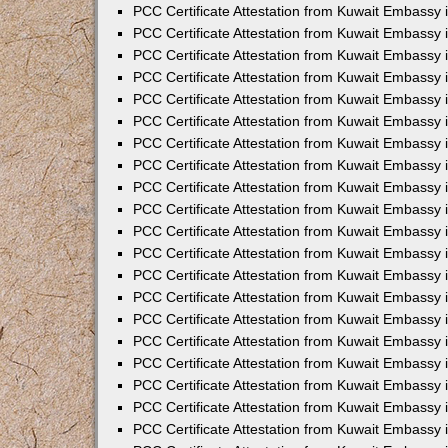
PCC Certificate Attestation from Kuwait Embassy
PCC Certificate Attestation from Kuwait Embassy
PCC Certificate Attestation from Kuwait Embassy
PCC Certificate Attestation from Kuwait Embassy 
PCC Certificate Attestation from Kuwait Embassy
PCC Certificate Attestation from Kuwait Embassy 
PCC Certificate Attestation from Kuwait Embassy i
PCC Certificate Attestation from Kuwait Embassy
PCC Certificate Attestation from Kuwait Embassy
PCC Certificate Attestation from Kuwait Embassy 
PCC Certificate Attestation from Kuwait Embassy i
PCC Certificate Attestation from Kuwait Embassy 
PCC Certificate Attestation from Kuwait Embassy i
PCC Certificate Attestation from Kuwait Embassy
PCC Certificate Attestation from Kuwait Embassy
PCC Certificate Attestation from Kuwait Embassy 
PCC Certificate Attestation from Kuwait Embassy 
PCC Certificate Attestation from Kuwait Embassy 
PCC Certificate Attestation from Kuwait Embassy 
PCC Certificate Attestation from Kuwait Embassy i