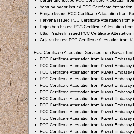
Uttrakhand Issued PCC Certificate Attestation f
Yamuna nagar Issued PCC Certificate Attestatio
Punjab Issued PCC Certificate Attestation from 
Haryana Issued PCC Certificate Attestation from
Rajasthan Issued PCC Certificate Attestation fr
Uttar Pradesh Issued PCC Certificate Attestatio
Gujarat Issued PCC Certificate Attestation from 
PCC Certificate Attestation Services from Kuwait Emb
PCC Certificate Attestation from Kuwait Embassy
PCC Certificate Attestation from Kuwait Embassy 
PCC Certificate Attestation from Kuwait Embassy
PCC Certificate Attestation from Kuwait Embassy
PCC Certificate Attestation from Kuwait Embassy 
PCC Certificate Attestation from Kuwait Embassy
PCC Certificate Attestation from Kuwait Embassy 
PCC Certificate Attestation from Kuwait Embassy
PCC Certificate Attestation from Kuwait Embassy
PCC Certificate Attestation from Kuwait Embassy 
PCC Certificate Attestation from Kuwait Embassy
PCC Certificate Attestation from Kuwait Embassy