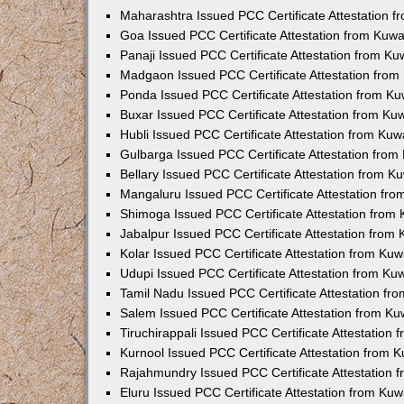
Maharashtra Issued PCC Certificate Attestation 
Goa Issued PCC Certificate Attestation from Kuw
Panaji Issued PCC Certificate Attestation from K
Madgaon Issued PCC Certificate Attestation fro
Ponda Issued PCC Certificate Attestation from K
Buxar Issued PCC Certificate Attestation from K
Hubli Issued PCC Certificate Attestation from Ku
Gulbarga Issued PCC Certificate Attestation fro
Bellary Issued PCC Certificate Attestation from 
Mangaluru Issued PCC Certificate Attestation fr
Shimoga Issued PCC Certificate Attestation from
Jabalpur Issued PCC Certificate Attestation from
Kolar Issued PCC Certificate Attestation from Ku
Udupi Issued PCC Certificate Attestation from K
Tamil Nadu Issued PCC Certificate Attestation f
Salem Issued PCC Certificate Attestation from K
Tiruchirappali Issued PCC Certificate Attestation
Kurnool Issued PCC Certificate Attestation from
Rajahmundry Issued PCC Certificate Attestation
Eluru Issued PCC Certificate Attestation from Ku