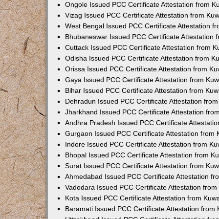
Ongole Issued PCC Certificate Attestation from 
Vizag Issued PCC Certificate Attestation from Ku
West Bengal Issued PCC Certificate Attestation 
Bhubaneswar Issued PCC Certificate Attestation
Cuttack Issued PCC Certificate Attestation from 
Odisha Issued PCC Certificate Attestation from 
Orissa Issued PCC Certificate Attestation from K
Gaya Issued PCC Certificate Attestation from Ku
Bihar Issued PCC Certificate Attestation from Ku
Dehradun Issued PCC Certificate Attestation fro
Jharkhand Issued PCC Certificate Attestation fr
Andhra Pradesh Issued PCC Certificate Attestati
Gurgaon Issued PCC Certificate Attestation from
Indore Issued PCC Certificate Attestation from K
Bhopal Issued PCC Certificate Attestation from 
Surat Issued PCC Certificate Attestation from Ku
Ahmedabad Issued PCC Certificate Attestation f
Vadodara Issued PCC Certificate Attestation fro
Kota Issued PCC Certificate Attestation from Ku
Baramati Issued PCC Certificate Attestation fro