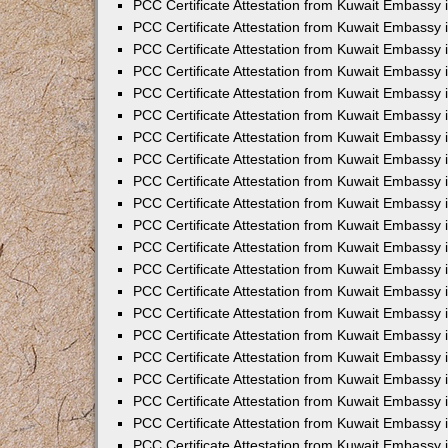
PCC Certificate Attestation from Kuwait Embassy 
PCC Certificate Attestation from Kuwait Embassy 
PCC Certificate Attestation from Kuwait Embassy 
PCC Certificate Attestation from Kuwait Embassy 
PCC Certificate Attestation from Kuwait Embassy 
PCC Certificate Attestation from Kuwait Embassy 
PCC Certificate Attestation from Kuwait Embassy 
PCC Certificate Attestation from Kuwait Embassy
PCC Certificate Attestation from Kuwait Embassy
PCC Certificate Attestation from Kuwait Embassy
PCC Certificate Attestation from Kuwait Embassy 
PCC Certificate Attestation from Kuwait Embassy 
PCC Certificate Attestation from Kuwait Embassy
PCC Certificate Attestation from Kuwait Embassy 
PCC Certificate Attestation from Kuwait Embassy i
PCC Certificate Attestation from Kuwait Embassy i
PCC Certificate Attestation from Kuwait Embassy 
PCC Certificate Attestation from Kuwait Embassy 
PCC Certificate Attestation from Kuwait Embassy i
PCC Certificate Attestation from Kuwait Embassy
PCC Certificate Attestation from Kuwait Embassy 