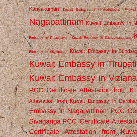
Kanyakumari
Kuwait Embassy in Mahabalipuram
Kuwai
Nagapattinam
Kuwait Embassy in N
Embassy in Rajapalayam
Kuwait Embassy in Sathyamangalam
Kuwait Embassy in Sundarg
Embassy in Srivilliputhur
Kuwait Embassy in Tirupati
Kuwait Embassy in Vizian
PCC Certificate Attestation from
Attestation from Kuwait Embassy in Darbha
Embassy in Nagapattinam
PCC Cert
Sivaganga
PCC Certificate Attestat
Certificate Attestation from Kuw