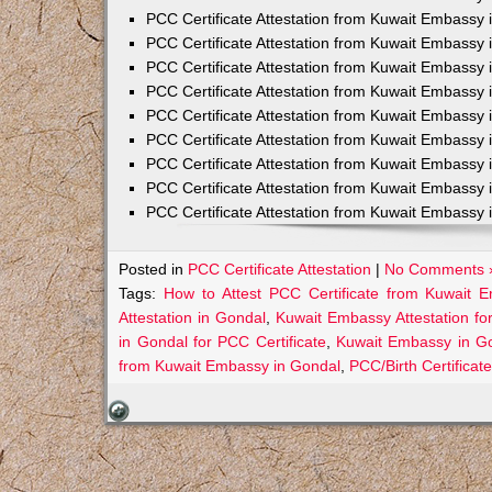
PCC Certificate Attestation from Kuwait Embassy 
PCC Certificate Attestation from Kuwait Embassy 
PCC Certificate Attestation from Kuwait Embassy 
PCC Certificate Attestation from Kuwait Embass
PCC Certificate Attestation from Kuwait Embassy 
PCC Certificate Attestation from Kuwait Embassy
PCC Certificate Attestation from Kuwait Embassy 
PCC Certificate Attestation from Kuwait Embassy 
PCC Certificate Attestation from Kuwait Embassy 
Posted in
PCC Certificate Attestation
|
No Comments 
Tags:
How to Attest PCC Certificate from Kuwait 
Attestation in Gondal
,
Kuwait Embassy Attestation fo
in Gondal for PCC Certificate
,
Kuwait Embassy in Go
from Kuwait Embassy in Gondal
,
PCC/Birth Certificat