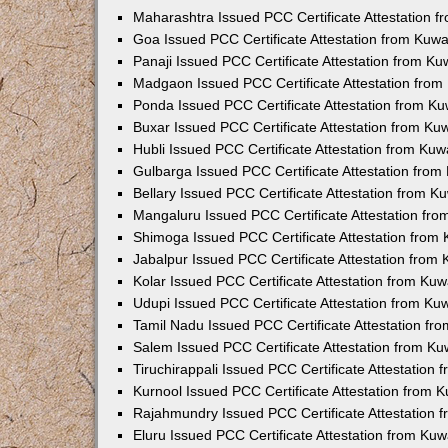
Maharashtra Issued PCC Certificate Attestation 
Goa Issued PCC Certificate Attestation from Kuw
Panaji Issued PCC Certificate Attestation from K
Madgaon Issued PCC Certificate Attestation fro
Ponda Issued PCC Certificate Attestation from K
Buxar Issued PCC Certificate Attestation from K
Hubli Issued PCC Certificate Attestation from Ku
Gulbarga Issued PCC Certificate Attestation fro
Bellary Issued PCC Certificate Attestation from 
Mangaluru Issued PCC Certificate Attestation fr
Shimoga Issued PCC Certificate Attestation from
Jabalpur Issued PCC Certificate Attestation from
Kolar Issued PCC Certificate Attestation from Ku
Udupi Issued PCC Certificate Attestation from K
Tamil Nadu Issued PCC Certificate Attestation f
Salem Issued PCC Certificate Attestation from K
Tiruchirappali Issued PCC Certificate Attestation
Kurnool Issued PCC Certificate Attestation from
Rajahmundry Issued PCC Certificate Attestation
Eluru Issued PCC Certificate Attestation from Ku