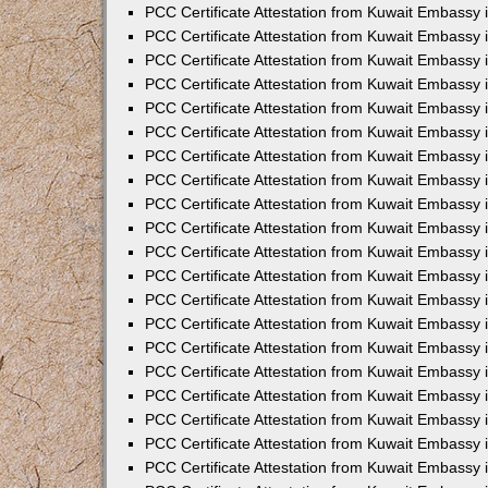
PCC Certificate Attestation from Kuwait Embassy
PCC Certificate Attestation from Kuwait Embassy
PCC Certificate Attestation from Kuwait Embassy
PCC Certificate Attestation from Kuwait Embassy 
PCC Certificate Attestation from Kuwait Embassy
PCC Certificate Attestation from Kuwait Embassy 
PCC Certificate Attestation from Kuwait Embassy i
PCC Certificate Attestation from Kuwait Embassy
PCC Certificate Attestation from Kuwait Embassy
PCC Certificate Attestation from Kuwait Embassy 
PCC Certificate Attestation from Kuwait Embassy i
PCC Certificate Attestation from Kuwait Embassy 
PCC Certificate Attestation from Kuwait Embassy i
PCC Certificate Attestation from Kuwait Embassy
PCC Certificate Attestation from Kuwait Embassy
PCC Certificate Attestation from Kuwait Embassy 
PCC Certificate Attestation from Kuwait Embassy 
PCC Certificate Attestation from Kuwait Embassy 
PCC Certificate Attestation from Kuwait Embassy 
PCC Certificate Attestation from Kuwait Embassy i