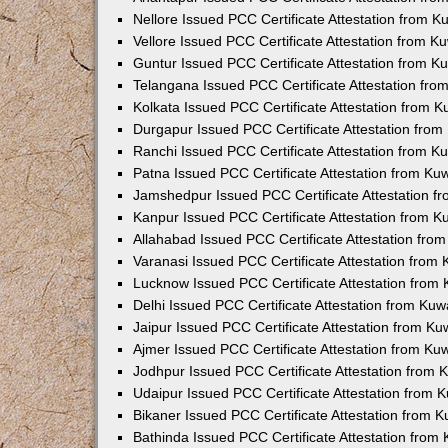
Nellore Issued PCC Certificate Attestation from 
Vellore Issued PCC Certificate Attestation from 
Guntur Issued PCC Certificate Attestation from 
Telangana Issued PCC Certificate Attestation fr
Kolkata Issued PCC Certificate Attestation from 
Durgapur Issued PCC Certificate Attestation fro
Ranchi Issued PCC Certificate Attestation from 
Patna Issued PCC Certificate Attestation from K
Jamshedpur Issued PCC Certificate Attestation 
Kanpur Issued PCC Certificate Attestation from 
Allahabad Issued PCC Certificate Attestation fr
Varanasi Issued PCC Certificate Attestation from
Lucknow Issued PCC Certificate Attestation from
Delhi Issued PCC Certificate Attestation from Ku
Jaipur Issued PCC Certificate Attestation from K
Ajmer Issued PCC Certificate Attestation from K
Jodhpur Issued PCC Certificate Attestation from
Udaipur Issued PCC Certificate Attestation from
Bikaner Issued PCC Certificate Attestation from 
Bathinda Issued PCC Certificate Attestation fro