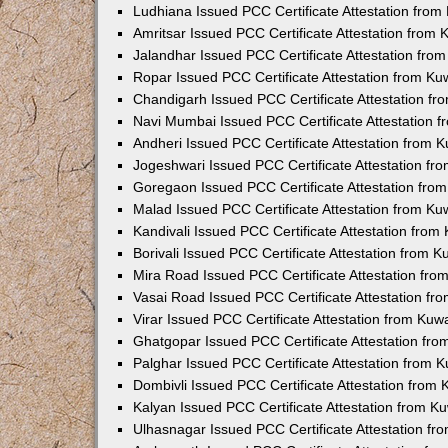
Ludhiana Issued PCC Certificate Attestation fro
Amritsar Issued PCC Certificate Attestation from
Jalandhar Issued PCC Certificate Attestation fr
Ropar Issued PCC Certificate Attestation from K
Chandigarh Issued PCC Certificate Attestation f
Navi Mumbai Issued PCC Certificate Attestation 
Andheri Issued PCC Certificate Attestation from
Jogeshwari Issued PCC Certificate Attestation f
Goregaon Issued PCC Certificate Attestation fr
Malad Issued PCC Certificate Attestation from K
Kandivali Issued PCC Certificate Attestation fro
Borivali Issued PCC Certificate Attestation from 
Mira Road Issued PCC Certificate Attestation fr
Vasai Road Issued PCC Certificate Attestation f
Virar Issued PCC Certificate Attestation from Ku
Ghatgopar Issued PCC Certificate Attestation fr
Palghar Issued PCC Certificate Attestation from
Dombivli Issued PCC Certificate Attestation from
Kalyan Issued PCC Certificate Attestation from 
Ulhasnagar Issued PCC Certificate Attestation f