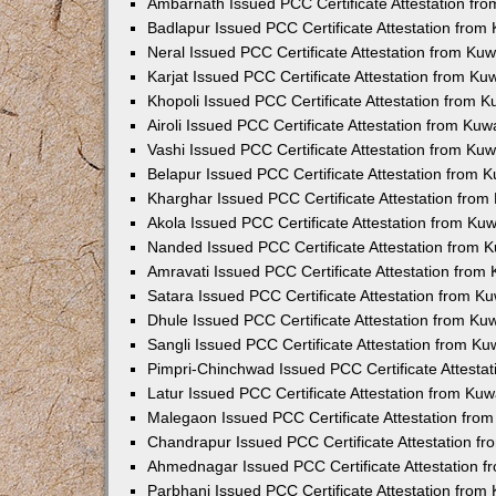
Ambarnath Issued PCC Certificate Attestation fr
Badlapur Issued PCC Certificate Attestation fro
Neral Issued PCC Certificate Attestation from Ku
Karjat Issued PCC Certificate Attestation from K
Khopoli Issued PCC Certificate Attestation from 
Airoli Issued PCC Certificate Attestation from Ku
Vashi Issued PCC Certificate Attestation from Ku
Belapur Issued PCC Certificate Attestation from
Kharghar Issued PCC Certificate Attestation fro
Akola Issued PCC Certificate Attestation from Ku
Nanded Issued PCC Certificate Attestation from 
Amravati Issued PCC Certificate Attestation fro
Satara Issued PCC Certificate Attestation from 
Dhule Issued PCC Certificate Attestation from K
Sangli Issued PCC Certificate Attestation from K
Pimpri-Chinchwad Issued PCC Certificate Attesta
Latur Issued PCC Certificate Attestation from Ku
Malegaon Issued PCC Certificate Attestation fro
Chandrapur Issued PCC Certificate Attestation f
Ahmednagar Issued PCC Certificate Attestation 
Parbhani Issued PCC Certificate Attestation fro