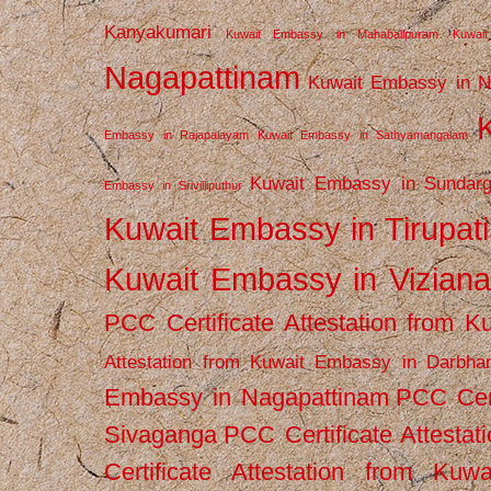
Kanyakumari
Kuwait Embassy in Mahabalipuram
Kuwai
Nagapattinam
Kuwait Embassy in N
Embassy in Rajapalayam
Kuwait Embassy in Sathyamangalam
Kuwait Embassy in Sundarg
Embassy in Srivilliputhur
Kuwait Embassy in Tirupati
Kuwait Embassy in Vizian
PCC Certificate Attestation from
Attestation from Kuwait Embassy in Darbha
Embassy in Nagapattinam
PCC Cert
Sivaganga
PCC Certificate Attestat
Certificate Attestation from Kuw