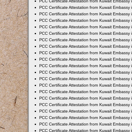
PCC Certificate Attestation from Kuwait Embassy 
PCC Certificate Attestation from Kuwait Embassy
PCC Certificate Attestation from Kuwait Embassy 
PCC Certificate Attestation from Kuwait Embassy 
PCC Certificate Attestation from Kuwait Embassy 
PCC Certificate Attestation from Kuwait Embassy
PCC Certificate Attestation from Kuwait Embassy
PCC Certificate Attestation from Kuwait Embassy 
PCC Certificate Attestation from Kuwait Embassy 
PCC Certificate Attestation from Kuwait Embassy 
PCC Certificate Attestation from Kuwait Embassy
PCC Certificate Attestation from Kuwait Embassy 
PCC Certificate Attestation from Kuwait Embassy
PCC Certificate Attestation from Kuwait Embassy
PCC Certificate Attestation from Kuwait Embassy
PCC Certificate Attestation from Kuwait Embassy
PCC Certificate Attestation from Kuwait Embassy 
PCC Certificate Attestation from Kuwait Embassy 
PCC Certificate Attestation from Kuwait Embassy 
PCC Certificate Attestation from Kuwait Embass
PCC Certificate Attestation from Kuwait Embassy