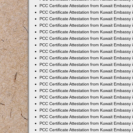
PCC Certificate Attestation from Kuwait Embassy 
PCC Certificate Attestation from Kuwait Embassy 
PCC Certificate Attestation from Kuwait Embassy
PCC Certificate Attestation from Kuwait Embassy
PCC Certificate Attestation from Kuwait Embassy 
PCC Certificate Attestation from Kuwait Embassy 
PCC Certificate Attestation from Kuwait Embassy i
PCC Certificate Attestation from Kuwait Embassy 
PCC Certificate Attestation from Kuwait Embassy in
PCC Certificate Attestation from Kuwait Embassy 
PCC Certificate Attestation from Kuwait Embassy 
PCC Certificate Attestation from Kuwait Embassy 
PCC Certificate Attestation from Kuwait Embassy 
PCC Certificate Attestation from Kuwait Embassy
PCC Certificate Attestation from Kuwait Embassy 
PCC Certificate Attestation from Kuwait Embassy 
PCC Certificate Attestation from Kuwait Embassy 
PCC Certificate Attestation from Kuwait Embassy i
PCC Certificate Attestation from Kuwait Embassy
PCC Certificate Attestation from Kuwait Embassy 