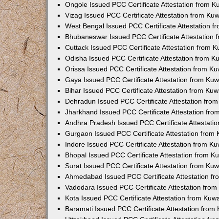
Ongole Issued PCC Certificate Attestation from 
Vizag Issued PCC Certificate Attestation from Ku
West Bengal Issued PCC Certificate Attestation 
Bhubaneswar Issued PCC Certificate Attestation
Cuttack Issued PCC Certificate Attestation from 
Odisha Issued PCC Certificate Attestation from 
Orissa Issued PCC Certificate Attestation from K
Gaya Issued PCC Certificate Attestation from Ku
Bihar Issued PCC Certificate Attestation from Ku
Dehradun Issued PCC Certificate Attestation fro
Jharkhand Issued PCC Certificate Attestation fr
Andhra Pradesh Issued PCC Certificate Attestati
Gurgaon Issued PCC Certificate Attestation from
Indore Issued PCC Certificate Attestation from K
Bhopal Issued PCC Certificate Attestation from 
Surat Issued PCC Certificate Attestation from Ku
Ahmedabad Issued PCC Certificate Attestation f
Vadodara Issued PCC Certificate Attestation fro
Kota Issued PCC Certificate Attestation from Ku
Baramati Issued PCC Certificate Attestation fro