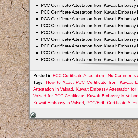
PCC Certificate Attestation from Kuwait Embassy 
PCC Certificate Attestation from Kuwait Embassy 
PCC Certificate Attestation from Kuwait Embassy 
PCC Certificate Attestation from Kuwait Embass
PCC Certificate Attestation from Kuwait Embassy 
PCC Certificate Attestation from Kuwait Embassy
PCC Certificate Attestation from Kuwait Embassy 
PCC Certificate Attestation from Kuwait Embassy 
PCC Certificate Attestation from Kuwait Embassy 
Posted in
PCC Certificate Attestation
|
No Comments 
Tags:
How to Attest PCC Certificate from Kuwait 
Attestation in Valsad
,
Kuwait Embassy Attestation for 
Valsad for PCC Certificate
,
Kuwait Embassy in Valsad
Kuwait Embassy in Valsad
,
PCC/Birth Certificate Atte