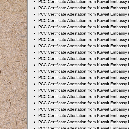
PCC Certificate Attestation from Kuwait Embassy 
PCC Certificate Attestation from Kuwait Embassy 
PCC Certificate Attestation from Kuwait Embassy 
PCC Certificate Attestation from Kuwait Embassy 
PCC Certificate Attestation from Kuwait Embassy 
PCC Certificate Attestation from Kuwait Embassy 
PCC Certificate Attestation from Kuwait Embassy 
PCC Certificate Attestation from Kuwait Embassy
PCC Certificate Attestation from Kuwait Embassy
PCC Certificate Attestation from Kuwait Embassy
PCC Certificate Attestation from Kuwait Embassy 
PCC Certificate Attestation from Kuwait Embassy 
PCC Certificate Attestation from Kuwait Embassy
PCC Certificate Attestation from Kuwait Embassy 
PCC Certificate Attestation from Kuwait Embassy i
PCC Certificate Attestation from Kuwait Embassy i
PCC Certificate Attestation from Kuwait Embassy 
PCC Certificate Attestation from Kuwait Embassy 
PCC Certificate Attestation from Kuwait Embassy i
PCC Certificate Attestation from Kuwait Embassy
PCC Certificate Attestation from Kuwait Embassy 