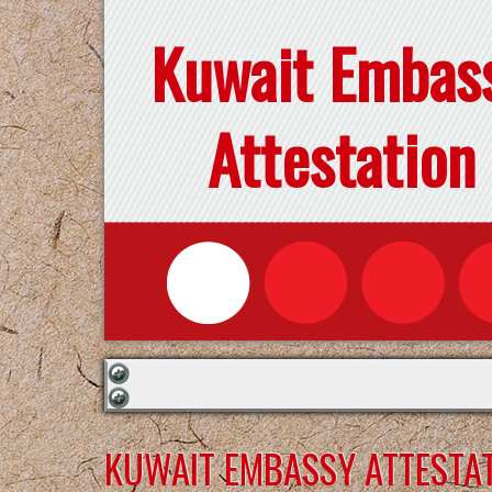
Kuwait Embas
Attestation
KUWAIT EMBASSY ATTESTAT