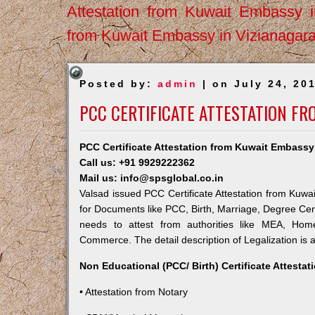
Attestation from Kuwait Embassy 
from Kuwait Embassy in Vizianagar
Posted by:
admin
| on July 24, 20
PCC CERTIFICATE ATTESTATION FR
PCC Certificate Attestation from Kuwait Embassy
Call us: +91 9929222362
Mail us: info@spsglobal.co.in
Valsad issued PCC Certificate Attestation from Kuwai
for Documents like PCC, Birth, Marriage, Degree Cert
needs to attest from authorities like MEA, Ho
Commerce. The detail description of Legalization is 
Non Educational (PCC/ Birth) Certificate Attesta
• Attestation from Notary