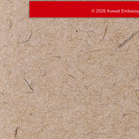
© 2026 Kuwait Embassy