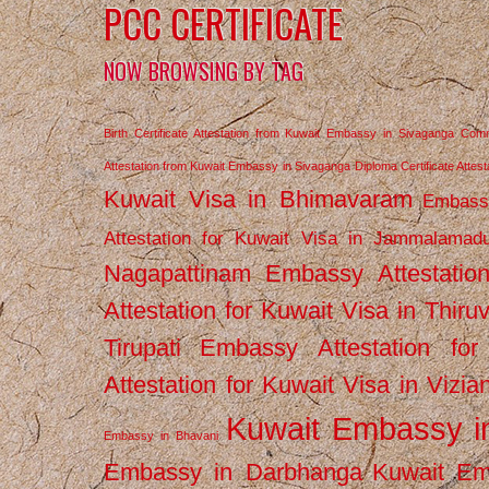
PCC CERTIFICATE
NOW BROWSING BY TAG
Birth Certificate Attestation from Kuwait Embassy in Sivaganga
Comm
Attestation from Kuwait Embassy in Sivaganga
Diploma Certificate Atte
Kuwait Visa in Bhimavaram
Embassy
Attestation for Kuwait Visa in Jammalamad
Nagapattinam
Embassy Attestatio
Attestation for Kuwait Visa in Thiru
Tirupati
Embassy Attestation for
Attestation for Kuwait Visa in Vizi
Kuwait Embassy 
Embassy in Bhavani
Embassy in Darbhanga
Kuwait E