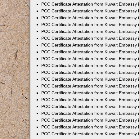
PCC Certificate Attestation from Kuwait Embassy
PCC Certificate Attestation from Kuwait Embassy 
PCC Certificate Attestation from Kuwait Embassy 
PCC Certificate Attestation from Kuwait Embassy i
PCC Certificate Attestation from Kuwait Embassy i
PCC Certificate Attestation from Kuwait Embassy 
PCC Certificate Attestation from Kuwait Embassy 
PCC Certificate Attestation from Kuwait Embassy 
PCC Certificate Attestation from Kuwait Embassy
PCC Certificate Attestation from Kuwait Embassy 
PCC Certificate Attestation from Kuwait Embassy 
PCC Certificate Attestation from Kuwait Embassy
PCC Certificate Attestation from Kuwait Embassy 
PCC Certificate Attestation from Kuwait Embassy 
PCC Certificate Attestation from Kuwait Embassy 
PCC Certificate Attestation from Kuwait Embassy
PCC Certificate Attestation from Kuwait Embassy i
PCC Certificate Attestation from Kuwait Embassy i
PCC Certificate Attestation from Kuwait Embassy 
PCC Certificate Attestation from Kuwait Embassy 