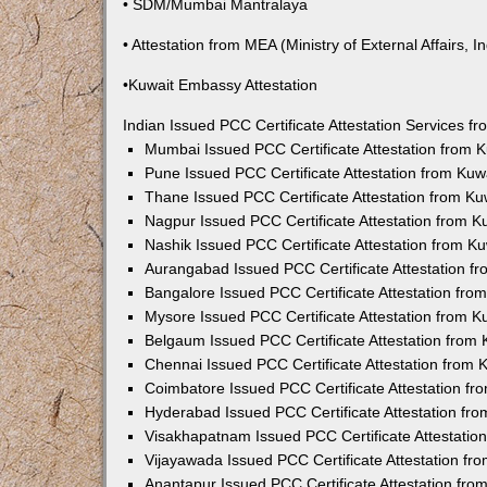
• SDM/Mumbai Mantralaya
• Attestation from MEA (Ministry of External Affairs, In
•Kuwait Embassy Attestation
Indian Issued PCC Certificate Attestation Services 
Mumbai Issued PCC Certificate Attestation from
Pune Issued PCC Certificate Attestation from Ku
Thane Issued PCC Certificate Attestation from K
Nagpur Issued PCC Certificate Attestation from 
Nashik Issued PCC Certificate Attestation from 
Aurangabad Issued PCC Certificate Attestation 
Bangalore Issued PCC Certificate Attestation fr
Mysore Issued PCC Certificate Attestation from 
Belgaum Issued PCC Certificate Attestation from
Chennai Issued PCC Certificate Attestation from
Coimbatore Issued PCC Certificate Attestation f
Hyderabad Issued PCC Certificate Attestation fr
Visakhapatnam Issued PCC Certificate Attestati
Vijayawada Issued PCC Certificate Attestation f
Anantapur Issued PCC Certificate Attestation fr