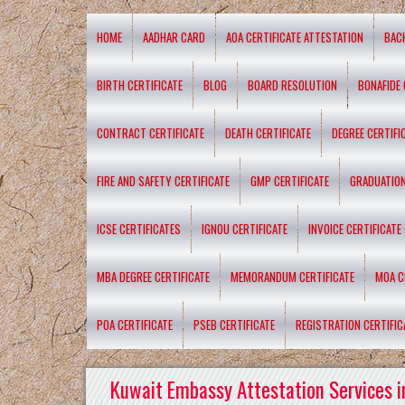
HOME
AADHAR CARD
AOA CERTIFICATE ATTESTATION
BAC
BIRTH CERTIFICATE
BLOG
BOARD RESOLUTION
BONAFIDE 
CONTRACT CERTIFICATE
DEATH CERTIFICATE
DEGREE CERTIFI
FIRE AND SAFETY CERTIFICATE
GMP CERTIFICATE
GRADUATION
ICSE CERTIFICATES
IGNOU CERTIFICATE
INVOICE CERTIFICATE
MBA DEGREE CERTIFICATE
MEMORANDUM CERTIFICATE
MOA C
POA CERTIFICATE
PSEB CERTIFICATE
REGISTRATION CERTIFIC
Kuwait Embassy Attestation Services i