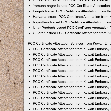
Uttrakhand Issued PCC Certificate Attestation f
Yamuna nagar Issued PCC Certificate Attestatio
Punjab Issued PCC Certificate Attestation from 
Haryana Issued PCC Certificate Attestation from
Rajasthan Issued PCC Certificate Attestation fr
Uttar Pradesh Issued PCC Certificate Attestatio
Gujarat Issued PCC Certificate Attestation from 
PCC Certificate Attestation Services from Kuwait Emb
PCC Certificate Attestation from Kuwait Embassy
PCC Certificate Attestation from Kuwait Embassy 
PCC Certificate Attestation from Kuwait Embassy
PCC Certificate Attestation from Kuwait Embassy
PCC Certificate Attestation from Kuwait Embassy 
PCC Certificate Attestation from Kuwait Embassy
PCC Certificate Attestation from Kuwait Embassy 
PCC Certificate Attestation from Kuwait Embassy
PCC Certificate Attestation from Kuwait Embassy
PCC Certificate Attestation from Kuwait Embassy 
PCC Certificate Attestation from Kuwait Embassy
PCC Certificate Attestation from Kuwait Embassy