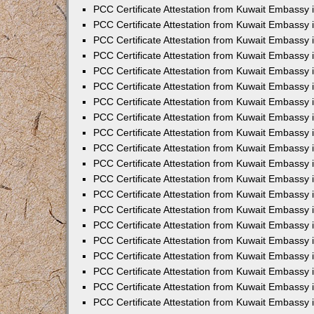
PCC Certificate Attestation from Kuwait Embassy
PCC Certificate Attestation from Kuwait Embassy 
PCC Certificate Attestation from Kuwait Embassy 
PCC Certificate Attestation from Kuwait Embassy i
PCC Certificate Attestation from Kuwait Embassy i
PCC Certificate Attestation from Kuwait Embassy 
PCC Certificate Attestation from Kuwait Embassy 
PCC Certificate Attestation from Kuwait Embassy 
PCC Certificate Attestation from Kuwait Embassy
PCC Certificate Attestation from Kuwait Embassy 
PCC Certificate Attestation from Kuwait Embassy 
PCC Certificate Attestation from Kuwait Embassy
PCC Certificate Attestation from Kuwait Embassy 
PCC Certificate Attestation from Kuwait Embassy 
PCC Certificate Attestation from Kuwait Embassy 
PCC Certificate Attestation from Kuwait Embassy
PCC Certificate Attestation from Kuwait Embassy i
PCC Certificate Attestation from Kuwait Embassy i
PCC Certificate Attestation from Kuwait Embassy 
PCC Certificate Attestation from Kuwait Embassy 