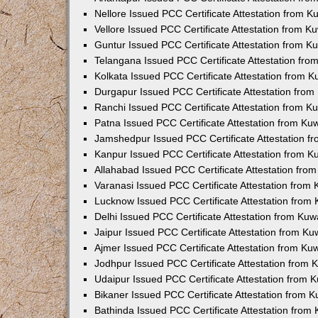
Nellore Issued PCC Certificate Attestation from 
Vellore Issued PCC Certificate Attestation from 
Guntur Issued PCC Certificate Attestation from 
Telangana Issued PCC Certificate Attestation fr
Kolkata Issued PCC Certificate Attestation from 
Durgapur Issued PCC Certificate Attestation fro
Ranchi Issued PCC Certificate Attestation from 
Patna Issued PCC Certificate Attestation from K
Jamshedpur Issued PCC Certificate Attestation 
Kanpur Issued PCC Certificate Attestation from 
Allahabad Issued PCC Certificate Attestation fr
Varanasi Issued PCC Certificate Attestation from
Lucknow Issued PCC Certificate Attestation from
Delhi Issued PCC Certificate Attestation from Ku
Jaipur Issued PCC Certificate Attestation from K
Ajmer Issued PCC Certificate Attestation from K
Jodhpur Issued PCC Certificate Attestation from
Udaipur Issued PCC Certificate Attestation from
Bikaner Issued PCC Certificate Attestation from 
Bathinda Issued PCC Certificate Attestation fro