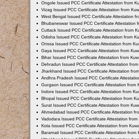
Ongole Issued PCC Certificate Attestation from 
Vizag Issued PCC Certificate Attestation from Ku
West Bengal Issued PCC Certificate Attestation 
Bhubaneswar Issued PCC Certificate Attestation
Cuttack Issued PCC Certificate Attestation from 
Odisha Issued PCC Certificate Attestation from 
Orissa Issued PCC Certificate Attestation from K
Gaya Issued PCC Certificate Attestation from Ku
Bihar Issued PCC Certificate Attestation from Ku
Dehradun Issued PCC Certificate Attestation fro
Jharkhand Issued PCC Certificate Attestation fr
Andhra Pradesh Issued PCC Certificate Attestati
Gurgaon Issued PCC Certificate Attestation from
Indore Issued PCC Certificate Attestation from K
Bhopal Issued PCC Certificate Attestation from 
Surat Issued PCC Certificate Attestation from Ku
Ahmedabad Issued PCC Certificate Attestation f
Vadodara Issued PCC Certificate Attestation fro
Kota Issued PCC Certificate Attestation from Ku
Baramati Issued PCC Certificate Attestation fro