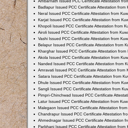
Ambarnath Issued PCC Certificate Attestation fr
Badlapur Issued PCC Certificate Attestation fro
Neral Issued PCC Certificate Attestation from Ku
Karjat Issued PCC Certificate Attestation from K
Khopoli Issued PCC Certificate Attestation from 
Airoli Issued PCC Certificate Attestation from Ku
Vashi Issued PCC Certificate Attestation from Ku
Belapur Issued PCC Certificate Attestation from
Kharghar Issued PCC Certificate Attestation fro
Akola Issued PCC Certificate Attestation from Ku
Nanded Issued PCC Certificate Attestation from 
Amravati Issued PCC Certificate Attestation fro
Satara Issued PCC Certificate Attestation from 
Dhule Issued PCC Certificate Attestation from K
Sangli Issued PCC Certificate Attestation from K
Pimpri-Chinchwad Issued PCC Certificate Attesta
Latur Issued PCC Certificate Attestation from Ku
Malegaon Issued PCC Certificate Attestation fro
Chandrapur Issued PCC Certificate Attestation f
Ahmednagar Issued PCC Certificate Attestation 
Parbhani Issued PCC Certificate Attestation fro