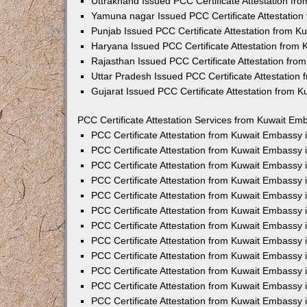
Uttrakhand Issued PCC Certificate Attestation f
Yamuna nagar Issued PCC Certificate Attestatio
Punjab Issued PCC Certificate Attestation from 
Haryana Issued PCC Certificate Attestation from
Rajasthan Issued PCC Certificate Attestation fr
Uttar Pradesh Issued PCC Certificate Attestatio
Gujarat Issued PCC Certificate Attestation from 
PCC Certificate Attestation Services from Kuwait Emb
PCC Certificate Attestation from Kuwait Embassy
PCC Certificate Attestation from Kuwait Embassy 
PCC Certificate Attestation from Kuwait Embassy
PCC Certificate Attestation from Kuwait Embassy
PCC Certificate Attestation from Kuwait Embassy 
PCC Certificate Attestation from Kuwait Embassy
PCC Certificate Attestation from Kuwait Embassy 
PCC Certificate Attestation from Kuwait Embassy
PCC Certificate Attestation from Kuwait Embassy
PCC Certificate Attestation from Kuwait Embassy 
PCC Certificate Attestation from Kuwait Embassy
PCC Certificate Attestation from Kuwait Embassy