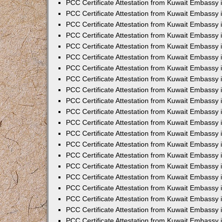
PCC Certificate Attestation from Kuwait Embassy 
PCC Certificate Attestation from Kuwait Embassy 
PCC Certificate Attestation from Kuwait Embassy 
PCC Certificate Attestation from Kuwait Embassy 
PCC Certificate Attestation from Kuwait Embassy 
PCC Certificate Attestation from Kuwait Embassy 
PCC Certificate Attestation from Kuwait Embassy 
PCC Certificate Attestation from Kuwait Embassy
PCC Certificate Attestation from Kuwait Embassy
PCC Certificate Attestation from Kuwait Embassy
PCC Certificate Attestation from Kuwait Embassy 
PCC Certificate Attestation from Kuwait Embassy 
PCC Certificate Attestation from Kuwait Embassy
PCC Certificate Attestation from Kuwait Embassy 
PCC Certificate Attestation from Kuwait Embassy i
PCC Certificate Attestation from Kuwait Embassy i
PCC Certificate Attestation from Kuwait Embassy 
PCC Certificate Attestation from Kuwait Embassy 
PCC Certificate Attestation from Kuwait Embassy i
PCC Certificate Attestation from Kuwait Embassy
PCC Certificate Attestation from Kuwait Embassy 