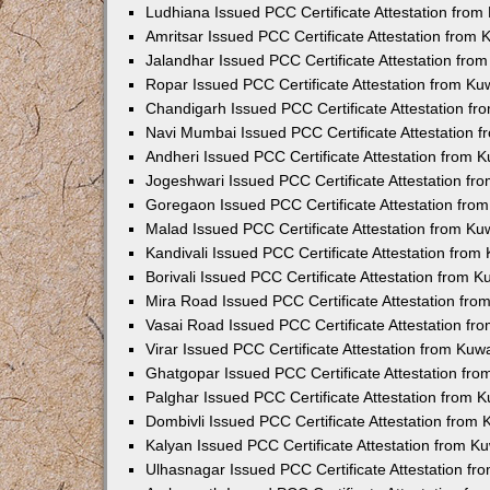
Ludhiana Issued PCC Certificate Attestation fro
Amritsar Issued PCC Certificate Attestation from
Jalandhar Issued PCC Certificate Attestation fr
Ropar Issued PCC Certificate Attestation from K
Chandigarh Issued PCC Certificate Attestation f
Navi Mumbai Issued PCC Certificate Attestation 
Andheri Issued PCC Certificate Attestation from
Jogeshwari Issued PCC Certificate Attestation f
Goregaon Issued PCC Certificate Attestation fr
Malad Issued PCC Certificate Attestation from K
Kandivali Issued PCC Certificate Attestation fro
Borivali Issued PCC Certificate Attestation from 
Mira Road Issued PCC Certificate Attestation fr
Vasai Road Issued PCC Certificate Attestation f
Virar Issued PCC Certificate Attestation from Ku
Ghatgopar Issued PCC Certificate Attestation fr
Palghar Issued PCC Certificate Attestation from
Dombivli Issued PCC Certificate Attestation from
Kalyan Issued PCC Certificate Attestation from 
Ulhasnagar Issued PCC Certificate Attestation f