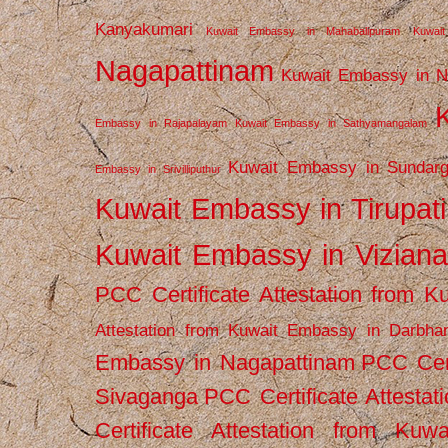
Kanyakumari
Kuwait Embassy in Mahabalipuram
Kuwai
Nagapattinam
Kuwait Embassy in N
Embassy in Rajapalayam
Kuwait Embassy in Sathyamangalam
Kuwait Embassy in Sundarg
Embassy in Srivilliputhur
Kuwait Embassy in Tirupati
Kuwait Embassy in Vizian
PCC Certificate Attestation from
Attestation from Kuwait Embassy in Darbha
Embassy in Nagapattinam
PCC Cert
Sivaganga
PCC Certificate Attestat
Certificate Attestation from Kuw