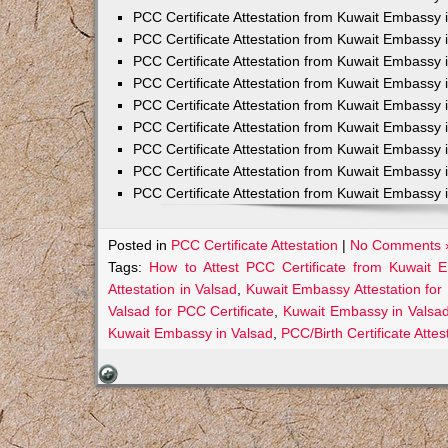
PCC Certificate Attestation from Kuwait Embassy 
PCC Certificate Attestation from Kuwait Embassy 
PCC Certificate Attestation from Kuwait Embassy 
PCC Certificate Attestation from Kuwait Embass
PCC Certificate Attestation from Kuwait Embassy 
PCC Certificate Attestation from Kuwait Embassy
PCC Certificate Attestation from Kuwait Embassy 
PCC Certificate Attestation from Kuwait Embassy 
PCC Certificate Attestation from Kuwait Embassy 
Posted in
PCC Certificate Attestation
|
No Comments 
Tags:
How to Attest PCC Certificate from Kuwait 
Attestation in Valsad
,
Kuwait Embassy Attestation for 
Valsad for PCC Certificate
,
Kuwait Embassy in Valsad
Kuwait Embassy in Valsad
,
PCC/Birth Certificate Atte