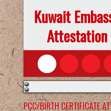
Kuwait Embas
Attestation
PCC/BIRTH CERTIFICATE A