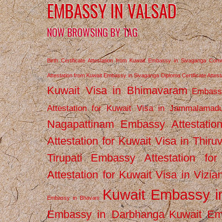
EMBASSY IN VALSAD
NOW BROWSING BY TAG
Birth Certificate Attestation from Kuwait Embassy in Sivaganga
Comm
Attestation from Kuwait Embassy in Sivaganga
Diploma Certificate Atte
Kuwait Visa in Bhimavaram
Embassy
Attestation for Kuwait Visa in Jammalamad
Nagapattinam
Embassy Attestatio
Attestation for Kuwait Visa in Thiru
Tirupati
Embassy Attestation for
Attestation for Kuwait Visa in Vizi
Kuwait Embassy 
Embassy in Bhavani
Embassy in Darbhanga
Kuwait E