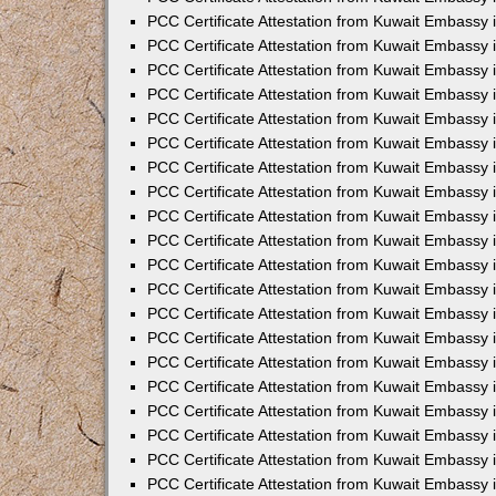
PCC Certificate Attestation from Kuwait Embassy 
PCC Certificate Attestation from Kuwait Embassy 
PCC Certificate Attestation from Kuwait Embassy
PCC Certificate Attestation from Kuwait Embassy
PCC Certificate Attestation from Kuwait Embassy 
PCC Certificate Attestation from Kuwait Embassy 
PCC Certificate Attestation from Kuwait Embassy i
PCC Certificate Attestation from Kuwait Embassy 
PCC Certificate Attestation from Kuwait Embassy in
PCC Certificate Attestation from Kuwait Embassy 
PCC Certificate Attestation from Kuwait Embassy 
PCC Certificate Attestation from Kuwait Embassy 
PCC Certificate Attestation from Kuwait Embassy 
PCC Certificate Attestation from Kuwait Embassy
PCC Certificate Attestation from Kuwait Embassy 
PCC Certificate Attestation from Kuwait Embassy 
PCC Certificate Attestation from Kuwait Embassy 
PCC Certificate Attestation from Kuwait Embassy i
PCC Certificate Attestation from Kuwait Embassy
PCC Certificate Attestation from Kuwait Embassy 