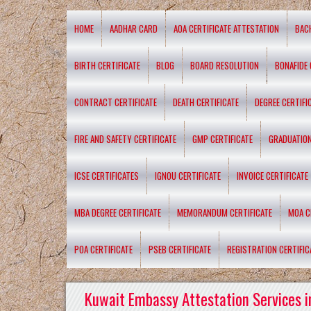
HOME
AADHAR CARD
AOA CERTIFICATE ATTESTATION
BAC
BIRTH CERTIFICATE
BLOG
BOARD RESOLUTION
BONAFIDE 
CONTRACT CERTIFICATE
DEATH CERTIFICATE
DEGREE CERTIFI
FIRE AND SAFETY CERTIFICATE
GMP CERTIFICATE
GRADUATION
ICSE CERTIFICATES
IGNOU CERTIFICATE
INVOICE CERTIFICATE
MBA DEGREE CERTIFICATE
MEMORANDUM CERTIFICATE
MOA C
POA CERTIFICATE
PSEB CERTIFICATE
REGISTRATION CERTIFIC
Kuwait Embassy Attestation Services i