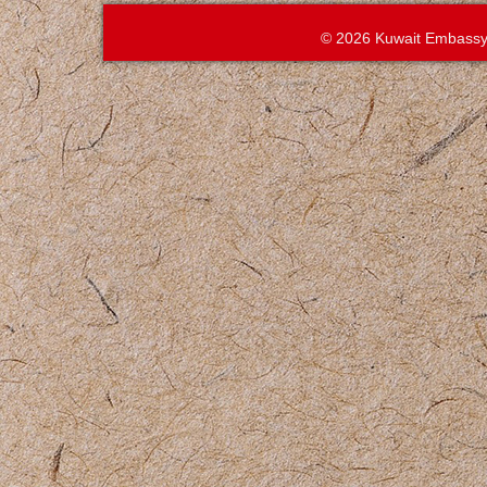
© 2026 Kuwait Embassy