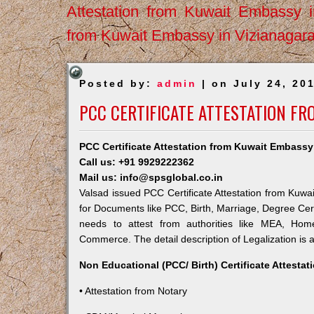
Attestation from Kuwait Embassy 
from Kuwait Embassy in Vizianagar
Posted by:
admin
| on July 24, 20
PCC CERTIFICATE ATTESTATION FR
PCC Certificate Attestation from Kuwait Embassy
Call us: +91 9929222362
Mail us: info@spsglobal.co.in
Valsad issued PCC Certificate Attestation from Kuwai
for Documents like PCC, Birth, Marriage, Degree Cert
needs to attest from authorities like MEA, Ho
Commerce. The detail description of Legalization is 
Non Educational (PCC/ Birth) Certificate Attesta
• Attestation from Notary