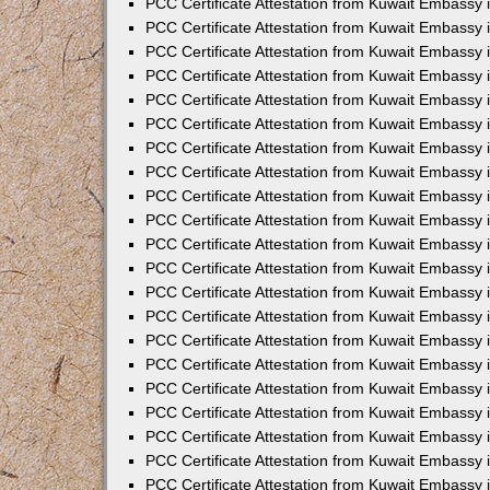
PCC Certificate Attestation from Kuwait Embassy 
PCC Certificate Attestation from Kuwait Embassy
PCC Certificate Attestation from Kuwait Embassy 
PCC Certificate Attestation from Kuwait Embassy 
PCC Certificate Attestation from Kuwait Embassy 
PCC Certificate Attestation from Kuwait Embassy
PCC Certificate Attestation from Kuwait Embassy
PCC Certificate Attestation from Kuwait Embassy 
PCC Certificate Attestation from Kuwait Embassy 
PCC Certificate Attestation from Kuwait Embassy 
PCC Certificate Attestation from Kuwait Embassy
PCC Certificate Attestation from Kuwait Embassy 
PCC Certificate Attestation from Kuwait Embassy
PCC Certificate Attestation from Kuwait Embassy
PCC Certificate Attestation from Kuwait Embassy
PCC Certificate Attestation from Kuwait Embassy
PCC Certificate Attestation from Kuwait Embassy 
PCC Certificate Attestation from Kuwait Embassy 
PCC Certificate Attestation from Kuwait Embassy 
PCC Certificate Attestation from Kuwait Embass
PCC Certificate Attestation from Kuwait Embassy