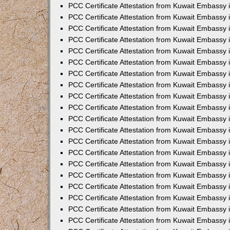
PCC Certificate Attestation from Kuwait Embassy
PCC Certificate Attestation from Kuwait Embassy
PCC Certificate Attestation from Kuwait Embassy
PCC Certificate Attestation from Kuwait Embassy 
PCC Certificate Attestation from Kuwait Embassy
PCC Certificate Attestation from Kuwait Embassy 
PCC Certificate Attestation from Kuwait Embassy i
PCC Certificate Attestation from Kuwait Embassy
PCC Certificate Attestation from Kuwait Embassy
PCC Certificate Attestation from Kuwait Embassy 
PCC Certificate Attestation from Kuwait Embassy i
PCC Certificate Attestation from Kuwait Embassy 
PCC Certificate Attestation from Kuwait Embassy i
PCC Certificate Attestation from Kuwait Embassy
PCC Certificate Attestation from Kuwait Embassy
PCC Certificate Attestation from Kuwait Embassy 
PCC Certificate Attestation from Kuwait Embassy 
PCC Certificate Attestation from Kuwait Embassy 
PCC Certificate Attestation from Kuwait Embassy 
PCC Certificate Attestation from Kuwait Embassy i