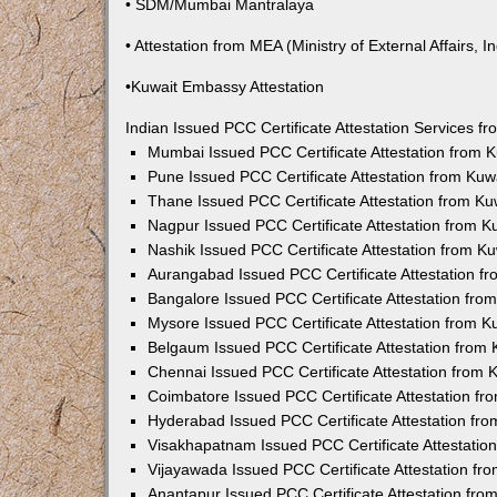
• SDM/Mumbai Mantralaya
• Attestation from MEA (Ministry of External Affairs, In
•Kuwait Embassy Attestation
Indian Issued PCC Certificate Attestation Services 
Mumbai Issued PCC Certificate Attestation from
Pune Issued PCC Certificate Attestation from Ku
Thane Issued PCC Certificate Attestation from K
Nagpur Issued PCC Certificate Attestation from 
Nashik Issued PCC Certificate Attestation from 
Aurangabad Issued PCC Certificate Attestation 
Bangalore Issued PCC Certificate Attestation fr
Mysore Issued PCC Certificate Attestation from 
Belgaum Issued PCC Certificate Attestation from
Chennai Issued PCC Certificate Attestation from
Coimbatore Issued PCC Certificate Attestation f
Hyderabad Issued PCC Certificate Attestation fr
Visakhapatnam Issued PCC Certificate Attestati
Vijayawada Issued PCC Certificate Attestation f
Anantapur Issued PCC Certificate Attestation fr