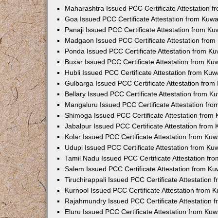
Maharashtra Issued PCC Certificate Attestation 
Goa Issued PCC Certificate Attestation from Kuw
Panaji Issued PCC Certificate Attestation from K
Madgaon Issued PCC Certificate Attestation fro
Ponda Issued PCC Certificate Attestation from K
Buxar Issued PCC Certificate Attestation from K
Hubli Issued PCC Certificate Attestation from Ku
Gulbarga Issued PCC Certificate Attestation fro
Bellary Issued PCC Certificate Attestation from 
Mangaluru Issued PCC Certificate Attestation fr
Shimoga Issued PCC Certificate Attestation from
Jabalpur Issued PCC Certificate Attestation from
Kolar Issued PCC Certificate Attestation from Ku
Udupi Issued PCC Certificate Attestation from K
Tamil Nadu Issued PCC Certificate Attestation f
Salem Issued PCC Certificate Attestation from K
Tiruchirappali Issued PCC Certificate Attestation
Kurnool Issued PCC Certificate Attestation from
Rajahmundry Issued PCC Certificate Attestation
Eluru Issued PCC Certificate Attestation from Ku